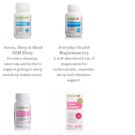
Stress, Sleep & Mood
Everyday Health
REM Sleep
Magnesium 625
Provides vitamins,
A well-absorbed form of
minerals and herbs to
magnesium for
support getting to sleep
cardiovascular, muscular,
and sleep maintenance.
sleep and relaxation
support.