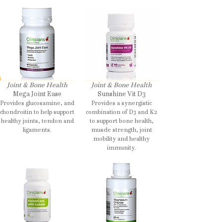
Joint & Bone Health
Joint & Bone Health
Mega Joint Ease
Sunshine Vit D3
Provides glucosamine, and
Provides a synergistic
chondroitin to help support
combination of D3 and K2
healthy joints, tendon and
to support bone health,
ligaments.
muscle strength, joint
mobility and healthy
immunity.