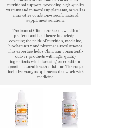
nutritional support, providing high-quality
vitamins and mineral supplements, as well as
innovative condition-specific natural
supplement solutions.
The team at Clinicians have a wealth of
professional healthcare knowledge,
covering the fields of nutrition, medicine,
biochemistry and pharmaceutical science.
This expertise helps Clinicians consistently
deliver products with high-quality
ingredients while focusing on condition-
specific natural health solutions. The range
includes many supplements that work with
medicine.