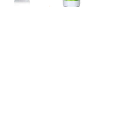
Focus & Performance
Speciality Nutrients
VisionCare with Lutein
Magnesium Chloride
A scientifically validated
Easy-to-take and well-
formula designed to
absorbed form of liquid
support eye and macular
magnesium for
health and healthy vision.
cardiovascular, muscular,
sleep and relaxation
support.
Speciality Nutrients
Speciality Nutrients
MigraDol
Antibiotic Support
Probiotics
Provides support for
helping to relax tense
Specific probiotics to help
muscles in the head,
support the side effects of
healthy circulation and
antibiotics and support