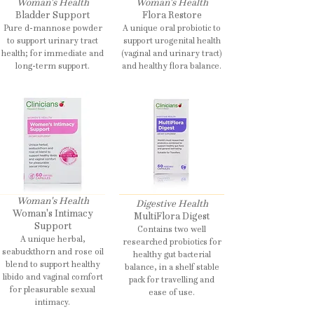
Woman's Health
Woman's Health
Bladder Support
Flora Restore
Pure d-mannose powder
A unique oral probiotic to
to support urinary tract
support urogenital health
health; for immediate and
(vaginal and urinary tract)
long-term support.
and healthy flora balance.
Woman's Health
Digestive Health
Woman's Intimacy
MultiFlora Digest
Support
Contains two well
A unique herbal,
researched probiotics for
seabuckthorn and rose oil
healthy gut bacterial
blend to support healthy
balance, in a shelf stable
libido and vaginal comfort
pack for travelling and
for pleasurable sexual
ease of use.
intimacy.