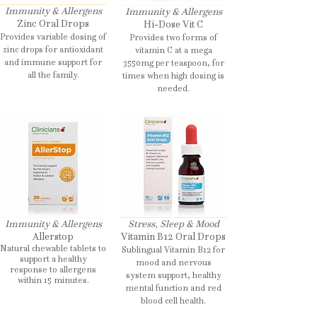
Immunity & Allergens
Immunity & Allergens
Zinc Oral Drops
Hi-Dose Vit C
Provides variable dosing of
Provides two forms of
zinc drops for antioxidant
vitamin C at a mega
and immune support for
3550mg per teaspoon, for
all the family.
times when high dosing is
needed.
Immunity & Allergens
Stress, Sleep & Mood
Allerstop
Vitamin B12 Oral Drops
Natural chewable tablets to
Sublingual Vitamin B12 for
support a healthy
mood and nervous
response to allergens
system support, healthy
within 15 minutes.
mental function and red
blood cell health.