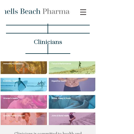
Clinicians
Clinicians is committed to health and